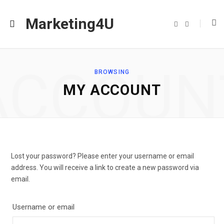
Marketing4U
F
I
a
n
c
s
e
t
b
a
o
g
o
r
ACCOUN
k
a
BROWSING
m
MY ACCOUNT
Lost your password? Please enter your username or email
address. You will receive a link to create a new password via
email.
Username or email