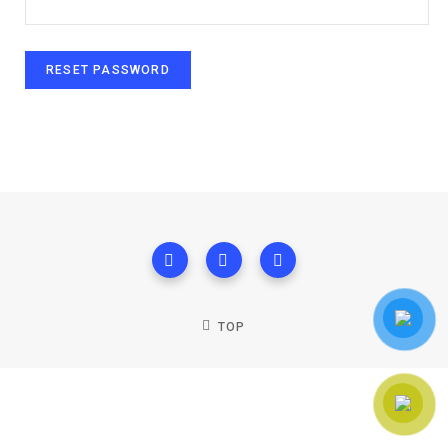
RESET PASSWORD
TOP